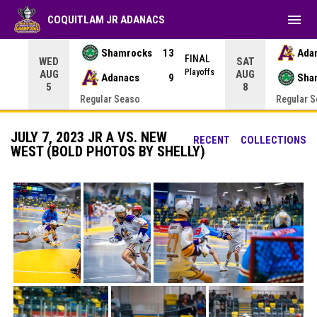
menu
COQUITLAM JR ADANACS
Shamrocks
13
Ada
NAL
FINAL
WED
SAT
yoffs
Playoffs
AUG
AUG
Adanacs
9
Sha
5
8
Regular Seaso
Regular 
JULY 7, 2023 JR A VS. NEW
RECENT
COLLECTIONS
WEST (BOLD PHOTOS BY SHELLY)