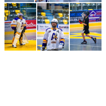
THE TEAMS