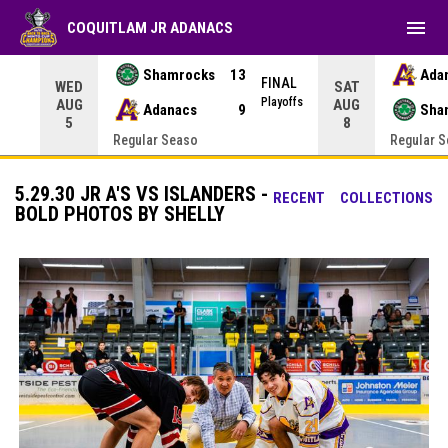
menu
COQUITLAM JR ADANACS
Shamrocks
13
Ada
NAL
FINAL
WED
SAT
yoffs
Playoffs
AUG
AUG
Adanacs
9
Sha
5
8
Regular Seaso
Regular 
5.29.30 JR A'S VS ISLANDERS -
RECENT
COLLECTIONS
BOLD PHOTOS BY SHELLY