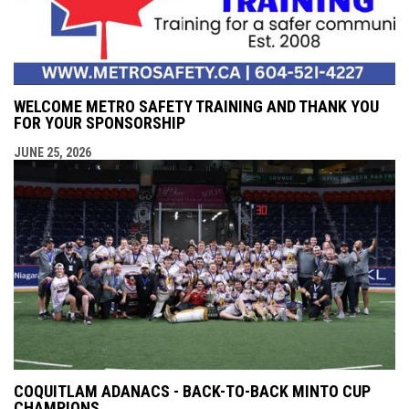
WELCOME METRO SAFETY TRAINING AND THANK YOU
FOR YOUR SPONSORSHIP
JUNE 25, 2026
COQUITLAM ADANACS - BACK-TO-BACK MINTO CUP
CHAMPIONS