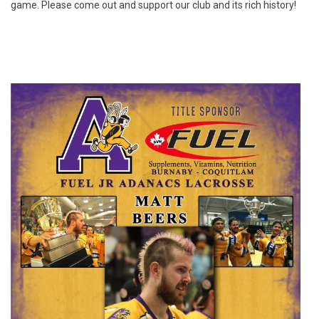
game. Please come out and support our club and its rich history!