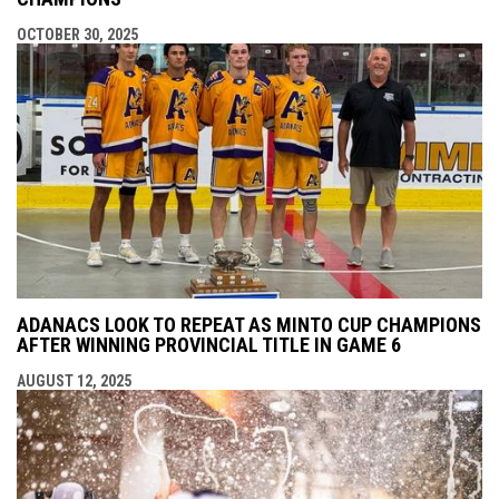
OCTOBER 30, 2025
ADANACS LOOK TO REPEAT AS MINTO CUP CHAMPIONS
AFTER WINNING PROVINCIAL TITLE IN GAME 6
AUGUST 12, 2025