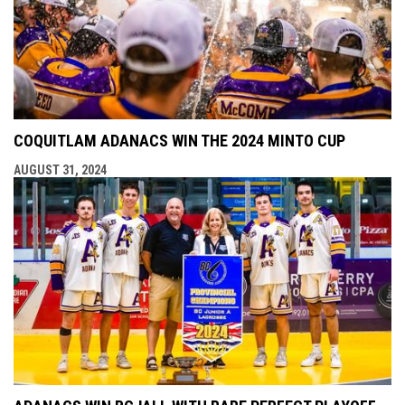
COQUITLAM ADANACS WIN THE 2024 MINTO CUP
AUGUST 31, 2024