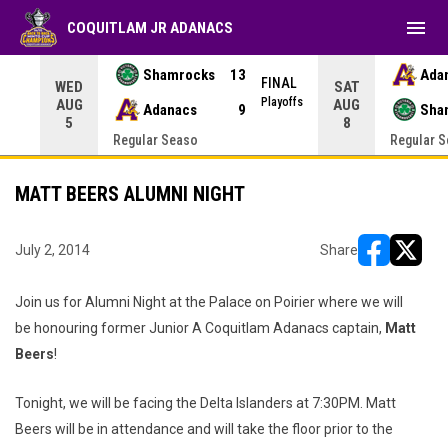
menu
COQUITLAM JR ADANACS
Shamrocks
13
Ada
NAL
FINAL
WED
SAT
yoffs
Playoffs
AUG
AUG
Adanacs
9
Sha
5
8
Regular Seaso
Regular 
MATT BEERS ALUMNI NIGHT
July 2, 2014
Share
opens in ne
opens i
Join us for Alumni Night at the Palace on Poirier where we will
be honouring former Junior A Coquitlam Adanacs captain,
Matt
Beers
!
Tonight, we will be facing the Delta Islanders at 7:30PM. Matt
Beers will be in attendance and will take the floor prior to the