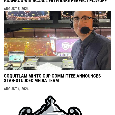
ADANACS WIN BCJALL WITH RARE PERFECT PLAYOFF
AUGUST 8, 2024
COQUITLAM MINTO CUP COMMITTEE ANNOUNCES
STAR-STUDDED MEDIA TEAM
AUGUST 4, 2024
opens i