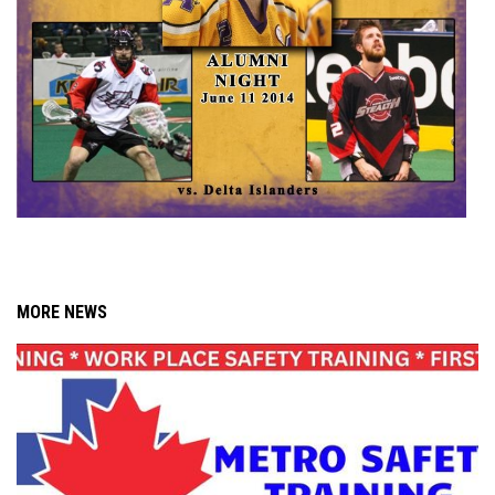
MORE NEWS