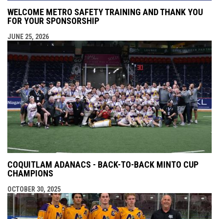
WELCOME METRO SAFETY TRAINING AND THANK YOU
FOR YOUR SPONSORSHIP
JUNE 25, 2026
COQUITLAM ADANACS - BACK-TO-BACK MINTO CUP
CHAMPIONS
OCTOBER 30, 2025