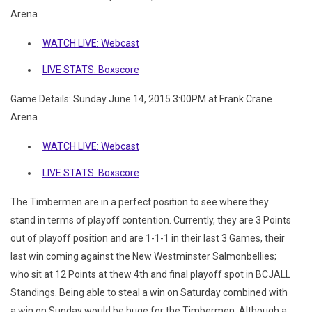
Arena
WATCH LIVE: Webcast
LIVE STATS: Boxscore
Game Details: Sunday June 14, 2015 3:00PM at Frank Crane
Arena
WATCH LIVE: Webcast
LIVE STATS: Boxscore
The Timbermen are in a perfect position to see where they
stand in terms of playoff contention. Currently, they are 3 Points
out of playoff position and are 1-1-1 in their last 3 Games, their
last win coming against the New Westminster Salmonbellies;
who sit at 12 Points at thew 4th and final playoff spot in BCJALL
Standings. Being able to steal a win on Saturday combined with
a win on Sunday would be huge for the Timbermen. Although a