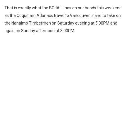
That is exactly what the BCJALL has on our hands this weekend
as the Coquitlam Adanacs travel to Vancouver Island to take on
the Nanaimo Timbermen on Saturday evening at 5:00PM and
again on Sunday afternoon at 3:00PM.