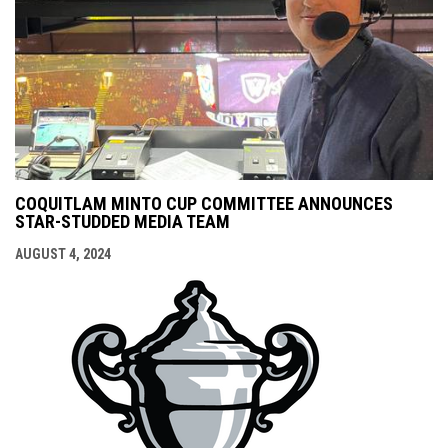
COQUITLAM MINTO CUP COMMITTEE ANNOUNCES
STAR-STUDDED MEDIA TEAM
AUGUST 4, 2024
opens i