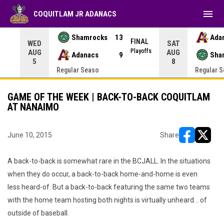
menu
COQUITLAM JR ADANACS
Shamrocks
13
Ada
NAL
FINAL
WED
SAT
yoffs
Playoffs
AUG
AUG
Adanacs
9
Sha
5
8
Regular Seaso
Regular 
GAME OF THE WEEK | BACK-TO-BACK COQUITLAM
AT NANAIMO
June 10, 2015
Share
opens in ne
opens i
A back-to-back is somewhat rare in the BCJALL. In the situations
when they do occur, a back-to-back home-and-home is even
less heard-of. But a back-to-back featuring the same two teams
with the home team hosting both nights is virtually unheard... of
outside of baseball.