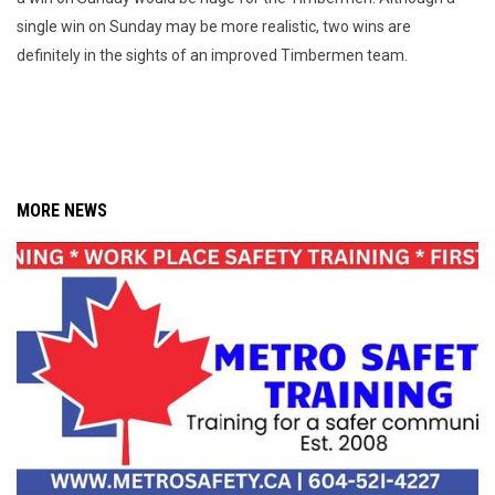
single win on Sunday may be more realistic, two wins are
definitely in the sights of an improved Timbermen team.
MORE NEWS