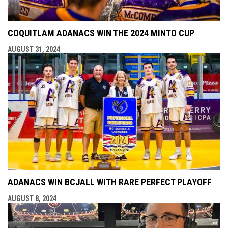
COQUITLAM ADANACS WIN THE 2024 MINTO CUP
AUGUST 31, 2024
ADANACS WIN BCJALL WITH RARE PERFECT PLAYOFF
AUGUST 8, 2024