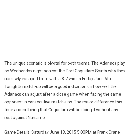
The unique scenario is pivotal for both teams. The Adanacs play
on Wednesday night against the Port Coquitlam Saints who they
narrowly escaped from with a 8-7 win on Friday June 5th.
Tonight's match-up will be a good indication on how well the
Adanacs can adjust after a close game when facing the same
opponent in consecutive match-ups. The major difference this
time around being that Coquitlam will be doing it without any
rest against Nanaimo.
Game Details: Saturday June 13, 2015 5:00PM at Frank Crane