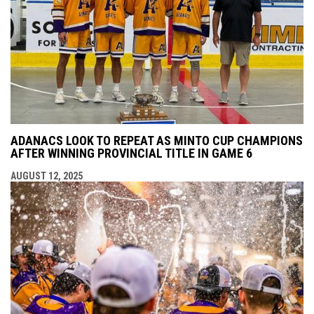
ADANACS LOOK TO REPEAT AS MINTO CUP CHAMPIONS
AFTER WINNING PROVINCIAL TITLE IN GAME 6
AUGUST 12, 2025