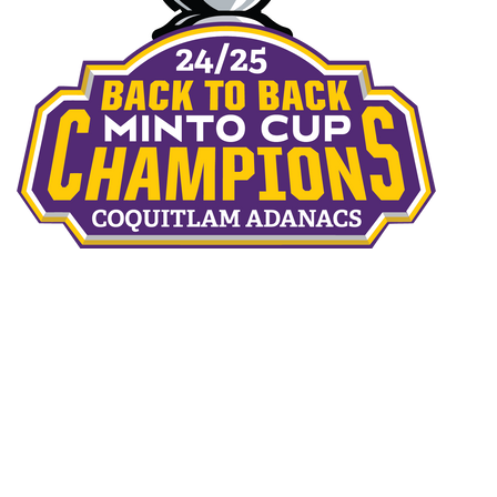
THE TEAMS