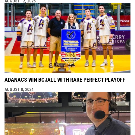
AUGUST 12, 2025
ADANACS WIN BCJALL WITH RARE PERFECT PLAYOFF
AUGUST 8, 2024