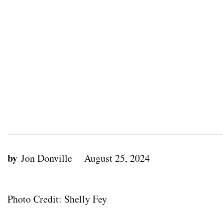
by
Jon Donville
August 25, 2024
Photo Credit: Shelly Fey