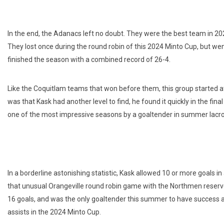
In the end, the Adanacs left no doubt. They were the best team in 20
They lost once during the round robin of this 2024 Minto Cup, but we
finished the season with a combined record of 26-4.
Like the Coquitlam teams that won before them, this group started at
was that Kask had another level to find, he found it quickly in the fina
one of the most impressive seasons by a goaltender in summer lacro
In a borderline astonishing statistic, Kask allowed 10 or more goals i
that unusual Orangeville round robin game with the Northmen reserve
16 goals, and was the only goaltender this summer to have success a
assists in the 2024 Minto Cup.