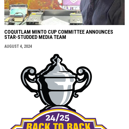
COQUITLAM MINTO CUP COMMITTEE ANNOUNCES
STAR-STUDDED MEDIA TEAM
AUGUST 4, 2024
opens i