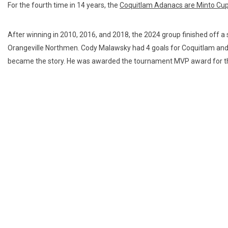
For the fourth time in 14 years, the
Coquitlam Adanacs are Minto Cu
After winning in 2010, 2016, and 2018, the 2024 group finished off a st
Orangeville Northmen. Cody Malawsky had 4 goals for Coquitlam an
became the story. He was awarded the tournament MVP award for t