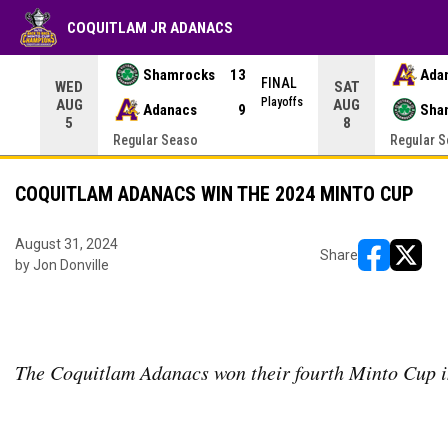
COQUITLAM JR ADANACS
Shamrocks
13
Ada
NAL
FINAL
WED
SAT
yoffs
Playoffs
AUG
AUG
Adanacs
9
Sha
5
8
Regular Seaso
Regular 
COQUITLAM ADANACS WIN THE 2024 MINTO CUP
August 31, 2024
Share
by Jon Donville
opens in ne
opens i
The Coquitlam Adanacs won their fourth Minto Cup i