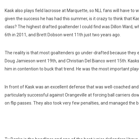
Kask also plays field lacrosse at Marquette, so NLL fans will have to w
given the success he has had this summer, is it crazy to think that Kask
class? The highest drafted goaltender I could find was Dillon Ward, wh
6th in 2011, and Brett Dobson went 11th just two years ago.
The reality is that most goaltenders go under-drafted because they 
Doug Jamieson went 19th, and Christian Del Bianco went 15th. Kasks
him in contention to buck that trend. He was the most important play
In front of Kask was an excellent defense that was well-coached an
particularly successful against Orangeville at forcing ball carriers do
on flip passes. They also took very few penalties, and managed the bal