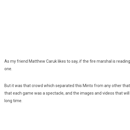
As my friend Matthew Caruk likes to say, if the fire marshal is readi
one.
But it was that crowd which separated this Minto from any other that
that each game was a spectacle, and the images and videos that will c
long time.