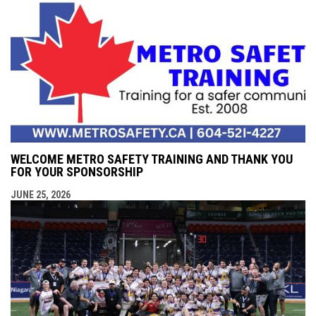
WELCOME METRO SAFETY TRAINING AND THANK YOU
FOR YOUR SPONSORSHIP
JUNE 25, 2026