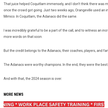
That juice helped Coquitlam immensely, and I don’t think there was 
once the crowd got going. Just two weeks ago, Orangeville used an i
Mimico. In Coquitlam, the Adanacs did the same.
I was incredibly grateful to be a part of the call, and to witness an inc
more words on that soon.
But the credit belongs to the Adanacs, their coaches, players, and fans
The Adanacs were worthy champions. In the end, they were the best
And with that, the 2024 season is over.
MORE NEWS