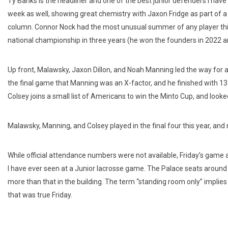
Ty Banks is the headliner and one of the best junior defenders I 
week as well, showing great chemistry with Jaxon Fridge as part of a p
column. Connor Nock had the most unusual summer of any player this y
national championship in three years (he won the founders in 2022 an
Up front, Malawsky, Jaxon Dillon, and Noah Manning led the way for 
the final game that Manning was an X-factor, and he finished with 13 
Colsey joins a small list of Americans to win the Minto Cup, and look
Malawsky, Manning, and Colsey played in the final four this year, an
While official attendance numbers were not available, Friday’s gam
I have ever seen at a Junior lacrosse game. The Palace seats aroun
more than that in the building. The term “standing room only” implies
that was true Friday.