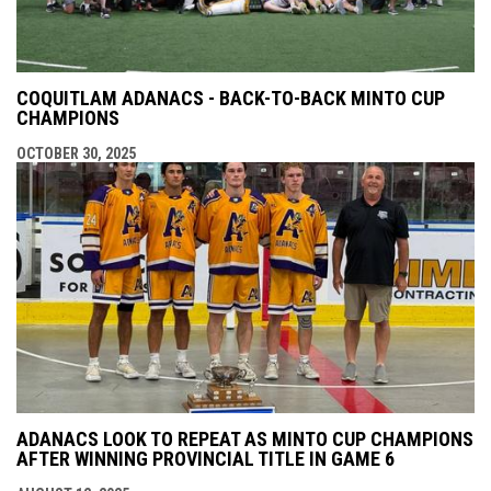
COQUITLAM ADANACS - BACK-TO-BACK MINTO CUP
CHAMPIONS
OCTOBER 30, 2025
ADANACS LOOK TO REPEAT AS MINTO CUP CHAMPIONS
AFTER WINNING PROVINCIAL TITLE IN GAME 6