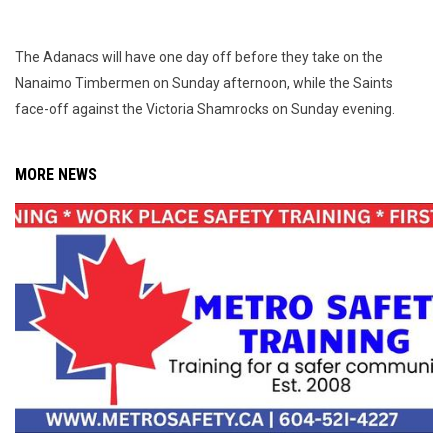
The Adanacs will have one day off before they take on the
Nanaimo Timbermen on Sunday afternoon, while the Saints
face-off against the Victoria Shamrocks on Sunday evening.
MORE NEWS