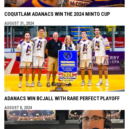
COQUITLAM ADANACS WIN THE 2024 MINTO CUP
AUGUST 31, 2024
ADANACS WIN BCJALL WITH RARE PERFECT PLAYOFF
AUGUST 8, 2024