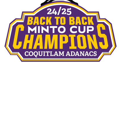
THE TEAMS