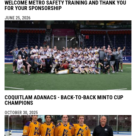
WELCOME METRO SAFETY TRAINING AND THANK YOU
FOR YOUR SPONSORSHIP
JUNE 25, 2026
COQUITLAM ADANACS - BACK-TO-BACK MINTO CUP
CHAMPIONS
OCTOBER 30, 2025