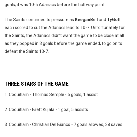
goals, it was 10-5 Adanacs before the halfway point.
The Saints continued to pressure as
Keegan
Bell
and
Ty
Goff
each scored to cut the Adanacs lead to 10-7. Unfortunately for
the Saints, the Adanacs didn’t want the game to be close at all
as they popped in 3 goals before the game ended, to go on to
defeat the Saints 13-7.
THREE STARS OF THE GAME
1. Coquitlam - Thomas Semple - 5 goals, 1 assist
2. Coquitlam - Brett Kujala - 1 goal, 5 assists
3. Coquitlam - Christian Del Bianco - 7 goals allowed, 38 saves