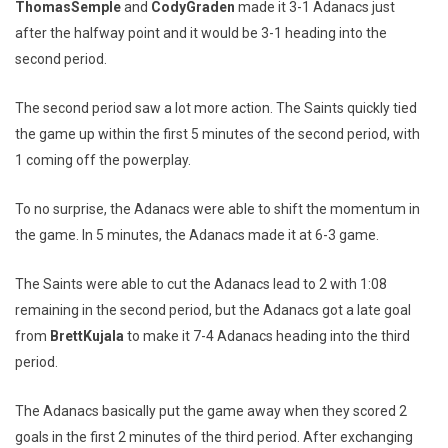
Thomas
Semple
and
Cody
Graden
made it 3-1 Adanacs just
after the halfway point and it would be 3-1 heading into the
second period.
The second period saw a lot more action. The Saints quickly tied
the game up within the first 5 minutes of the second period, with
1 coming off the powerplay.
To no surprise, the Adanacs were able to shift the momentum in
the game. In 5 minutes, the Adanacs made it at 6-3 game.
The Saints were able to cut the Adanacs lead to 2 with 1:08
remaining in the second period, but the Adanacs got a late goal
from
Brett
Kujala
to make it 7-4 Adanacs heading into the third
period.
The Adanacs basically put the game away when they scored 2
goals in the first 2 minutes of the third period. After exchanging