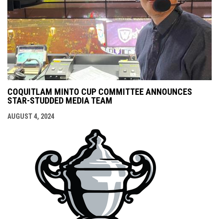
COQUITLAM MINTO CUP COMMITTEE ANNOUNCES
STAR-STUDDED MEDIA TEAM
AUGUST 4, 2024
opens i