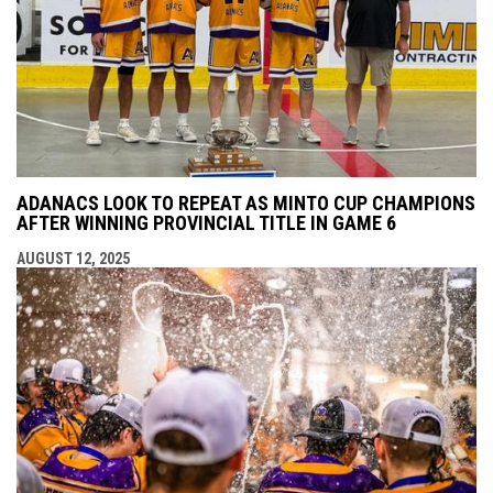
ADANACS LOOK TO REPEAT AS MINTO CUP CHAMPIONS
AFTER WINNING PROVINCIAL TITLE IN GAME 6
AUGUST 12, 2025