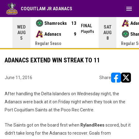
menu
COQUITLAM JR ADANACS
Shamrocks
13
Ada
NAL
FINAL
WED
SAT
yoffs
Playoffs
AUG
AUG
Adanacs
9
Sha
5
8
Regular Seaso
Regular 
ADANACS EXTEND WIN STREAK TO 11
June 11, 2016
Share
opens in ne
opens i
After handling the Delta Islanders on Wednesday night, the
Adanacs were back at it on Friday night when they took on the
Port Coquitlam Saints at the Poco Rec Centre.
The Saints got on the board first when
Ryland
Rees
scored, but it
didn’t take long for the Adanacs to recover. Goals from