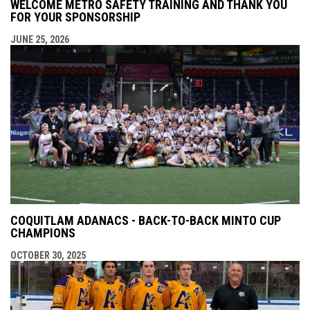
WELCOME METRO SAFETY TRAINING AND THANK YOU
FOR YOUR SPONSORSHIP
JUNE 25, 2026
COQUITLAM ADANACS - BACK-TO-BACK MINTO CUP
CHAMPIONS
OCTOBER 30, 2025