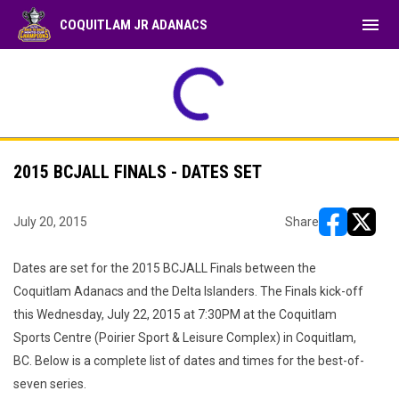
menu
COQUITLAM JR ADANACS
2015 BCJALL FINALS - DATES SET
July 20, 2015
Share
opens in ne
opens i
Dates are set for the 2015 BCJALL Finals between the
Coquitlam Adanacs and the Delta Islanders. The Finals kick-off
this Wednesday, July 22, 2015 at 7:30PM at the Coquitlam
Sports Centre (Poirier Sport & Leisure Complex) in Coquitlam,
BC. Below is a complete list of dates and times for the best-of-
seven series.