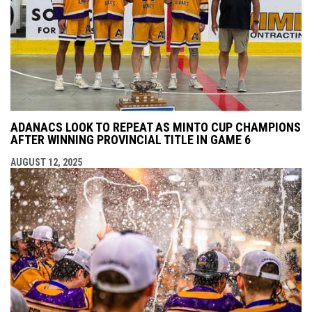
ADANACS LOOK TO REPEAT AS MINTO CUP CHAMPIONS
AFTER WINNING PROVINCIAL TITLE IN GAME 6
AUGUST 12, 2025