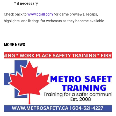
* if necessary
Check back to
www.bcjall.com
for game previews, recaps,
highlights, and listings for webcasts as they become available.
MORE NEWS