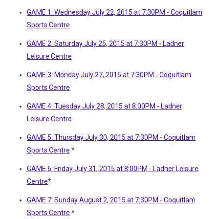
GAME 1: Wednesday July 22, 2015 at 7:30PM - Coquitlam
Sports Centre
GAME 2: Saturday July 25, 2015 at 7:30PM - Ladner
Leisure Centre
GAME 3: Monday July 27, 2015 at 7:30PM - Coquitlam
Sports Centre
GAME 4: Tuesday July 28, 2015 at 8:00PM - Ladner
Leisure Centre
GAME 5: Thursday July 30, 2015 at 7:30PM - Coquitlam
Sports Centre
*
GAME 6: Friday July 31, 2015 at 8:00PM - Ladner Leisure
Centre
*
GAME 7: Sunday August 2, 2015 at 7:30PM - Coquitlam
Sports Centre
*