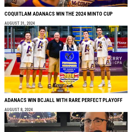
COQUITLAM ADANACS WIN THE 2024 MINTO CUP
AUGUST 31, 2024
ADANACS WIN BCJALL WITH RARE PERFECT PLAYOFF
AUGUST 8, 2024