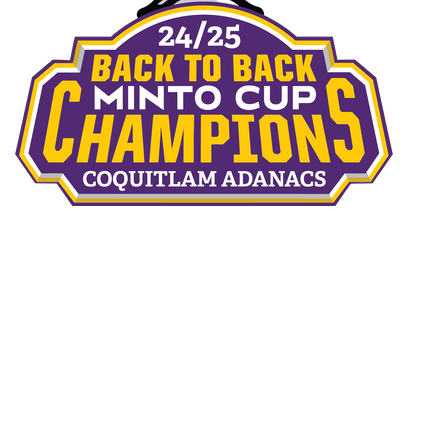
THE TEAMS