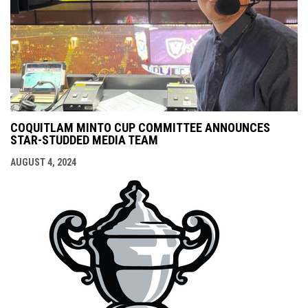
COQUITLAM MINTO CUP COMMITTEE ANNOUNCES
STAR-STUDDED MEDIA TEAM
AUGUST 4, 2024
opens i