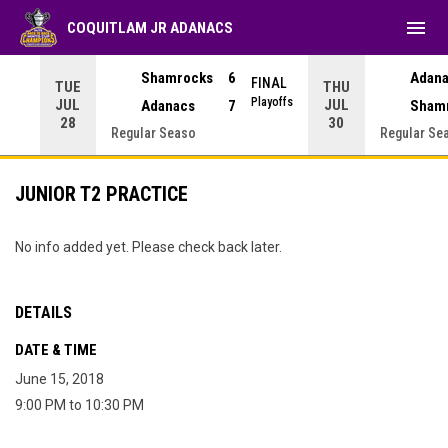
menu
COQUITLAM JR ADANACS
Adan
Shamrocks
6
NAL
FINAL
TUE
THU
yoffs
Playoffs
JUL
JUL
Sham
Adanacs
7
28
30
Regular Seaso
Regular Se
JUNIOR T2 PRACTICE
No info added yet. Please check back later.
DETAILS
DATE & TIME
June 15, 2018
9:00 PM to 10:30 PM