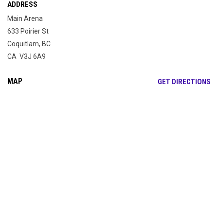
ADDRESS
Main Arena
633 Poirier St
Coquitlam, BC
CA V3J 6A9
MAP
OP
GET DIRECTIONS