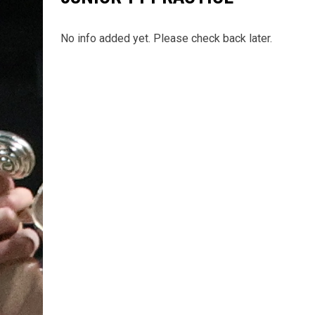
No info added yet. Please check back later.