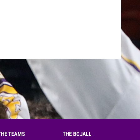
THE TEAMS
THE BCJALL