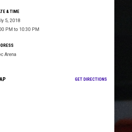
TE & TIME
ly 5, 2018
00 PM to 10:30 PM
DDRESS
c Arena
AP
OPENS IN NE
GET DIRECTIONS