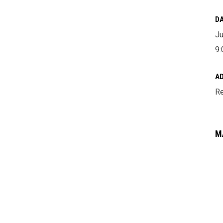
DA
Ju
9:
A
Re
M