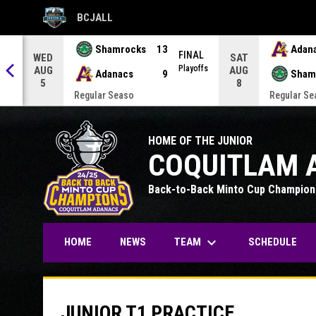
BCJALL
OPENS IN NEW WINDOW
Shamrocks
13
Adan
AL
FINAL
WED
SAT
offs
Playoffs
AUG
AUG
Adanacs
9
Sham
5
8
Regular Seaso
Regular Se
HOME OF THE JUNIOR
COQUITLAM 
Back-to-Back Minto Cup Champion
keyboard_arrow_down
TEAM
HOME
NEWS
SCHEDULE
JUNIOR T1 PRACTICE