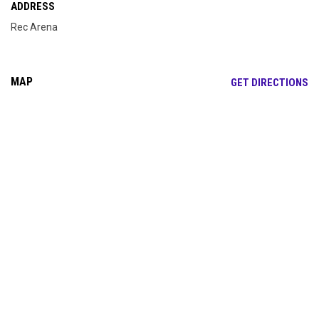
ADDRESS
Rec Arena
MAP
OP
GET DIRECTIONS