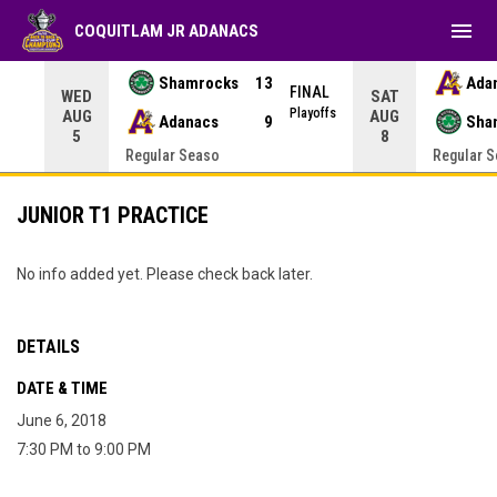
menu
COQUITLAM JR ADANACS
Shamrocks
13
Ada
NAL
FINAL
WED
SAT
yoffs
Playoffs
AUG
AUG
Adanacs
9
Sha
5
8
Regular Seaso
Regular 
JUNIOR T1 PRACTICE
No info added yet. Please check back later.
DETAILS
DATE & TIME
June 6, 2018
7:30 PM to 9:00 PM