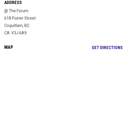
ADDRESS
@ The Forum
618 Poirier Street
Coquitlam, BC
CA V3J 6A9
MAP
OP
GET DIRECTIONS