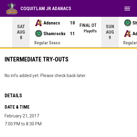
menu
COQUITLAM JR ADANACS
Adanacs
10
S
NAL
FINAL OT
SAT
SUN
yoffs
Playoffs
AUG
AUG
Shamrocks
11
A
8
9
Regular Seaso
Regula
INTERMEDIATE TRY-OUTS
No info added yet. Please check back later.
DETAILS
DATE & TIME
February 21, 2017
7:00 PM to 8:30 PM